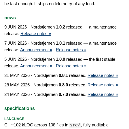
be fast enough. It ships no telemetry of any kind.
news
9 JUN 2026
· Nordstjernen
1.0.2
released — a maintenance
release.
Release notes »
7 JUN 2026
· Nordstjernen
1.0.1
released — a maintenance
release.
Announcement »
·
Release notes »
5 JUN 2026
· Nordstjernen
1.0.0
released — the first stable
release.
Announcement »
·
Release notes »
31 MAY 2026
· Nordstjernen
0.8.1
released.
Release notes »
28 MAY 2026
· Nordstjernen
0.8.0
released.
Release notes »
24 MAY 2026
· Nordstjernen
0.7.0
released.
Release notes »
specifications
LANGUAGE
C · ~102 kLOC across 108 files in
, fully auditable
src/