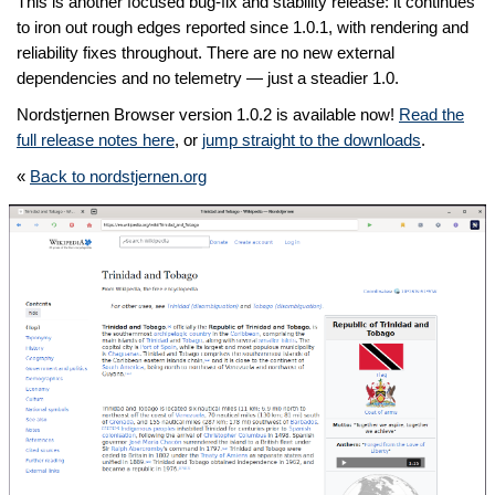
This is another focused bug-fix and stability release: it continues
to iron out rough edges reported since 1.0.1, with rendering and
reliability fixes throughout. There are no new external
dependencies and no telemetry — just a steadier 1.0.
Nordstjernen Browser version 1.0.2 is available now!
Read the
full release notes here
, or
jump straight to the downloads
.
«
Back to nordstjernen.org