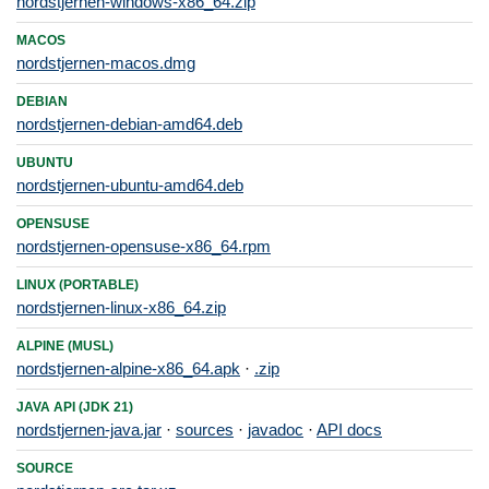
nordstjernen-windows-x86_64.zip
MACOS
nordstjernen-macos.dmg
DEBIAN
nordstjernen-debian-amd64.deb
UBUNTU
nordstjernen-ubuntu-amd64.deb
OPENSUSE
nordstjernen-opensuse-x86_64.rpm
LINUX (PORTABLE)
nordstjernen-linux-x86_64.zip
ALPINE (MUSL)
nordstjernen-alpine-x86_64.apk
·
.zip
JAVA API (JDK 21)
nordstjernen-java.jar
·
sources
·
javadoc
·
API docs
SOURCE