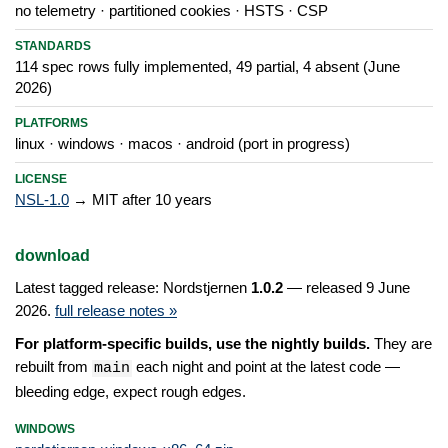
no telemetry · partitioned cookies · HSTS · CSP
STANDARDS
114 spec rows fully implemented, 49 partial, 4 absent (June
2026)
PLATFORMS
linux · windows · macos · android (port in progress)
LICENSE
NSL-1.0
→ MIT after 10 years
download
Latest tagged release: Nordstjernen
1.0.2
— released 9 June
2026.
full release notes »
For platform-specific builds, use the nightly builds.
They are
rebuilt from
each night and point at the latest code —
main
bleeding edge, expect rough edges.
WINDOWS