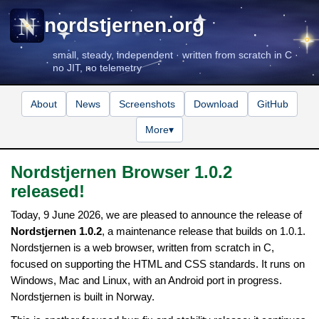
nordstjernen.org
small, steady, independent · written from scratch in C ·
no JIT, no telemetry
About
News
Screenshots
Download
GitHub
More
▾
Nordstjernen Browser 1.0.2
released!
Today, 9 June 2026, we are pleased to announce the release of
Nordstjernen 1.0.2
, a maintenance release that builds on 1.0.1.
Nordstjernen is a web browser, written from scratch in C,
focused on supporting the HTML and CSS standards. It runs on
Windows, Mac and Linux, with an Android port in progress.
Nordstjernen is built in Norway.