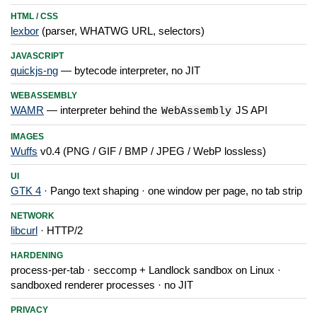
HTML / CSS
lexbor
(parser, WHATWG URL, selectors)
JAVASCRIPT
quickjs-ng
— bytecode interpreter, no JIT
WEBASSEMBLY
WAMR
— interpreter behind the
JS API
WebAssembly
IMAGES
Wuffs
v0.4 (PNG / GIF / BMP / JPEG / WebP lossless)
UI
GTK 4
· Pango text shaping · one window per page, no tab strip
NETWORK
libcurl
· HTTP/2
HARDENING
process-per-tab · seccomp + Landlock sandbox on Linux ·
sandboxed renderer processes · no JIT
PRIVACY