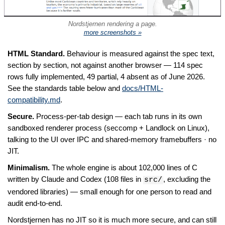
Nordstjernen rendering a page.
more screenshots »
HTML Standard.
Behaviour is measured against the spec text,
section by section, not against another browser — 114 spec
rows fully implemented, 49 partial, 4 absent as of June 2026.
See the standards table below and
docs/HTML-
compatibility.md
.
Secure.
Process-per-tab design — each tab runs in its own
sandboxed renderer process (seccomp + Landlock on Linux),
talking to the UI over IPC and shared-memory framebuffers · no
JIT.
Minimalism.
The whole engine is about 102,000 lines of C
written by Claude and Codex (108 files in
, excluding the
src/
vendored libraries) — small enough for one person to read and
audit end-to-end.
Nordstjernen has no JIT so it is much more secure, and can still